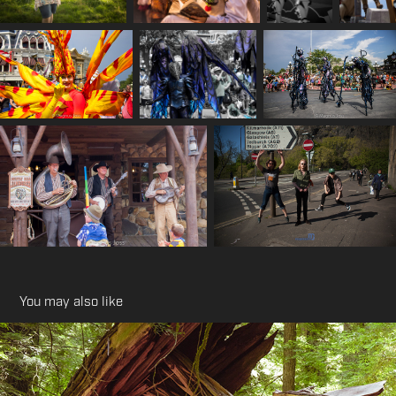
You may also like