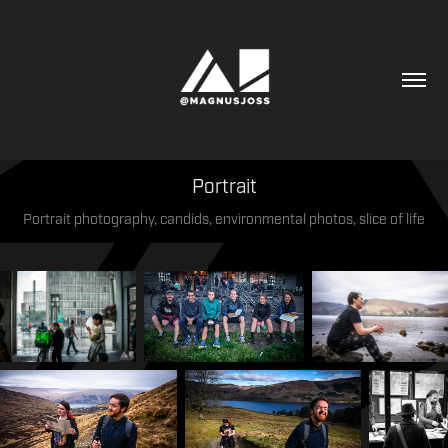
Portrait
Portrait photography, candids, environmental photos, slice of life