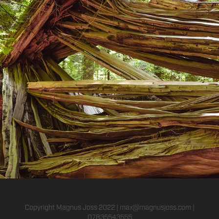
Nature
2016
Copyright Magnus Joss 2022 | max@magnusjoss.com |
07835543555