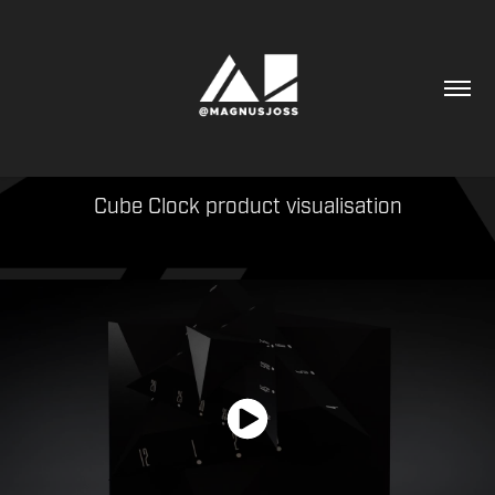
Cube Clock product visualisation