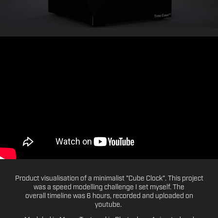
Product visualisation of a minimalist "Cube Clock". This project
was a speed modelling challenge I set myself. The
overall timeline was 6 hours, recorded and uploaded on
youtube.