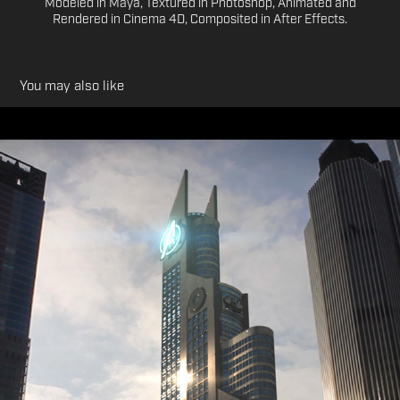
Modeled in Maya, Textured in Photoshop, Animated and
Rendered in Cinema 4D, Composited in After Effects.
You may also like
Honours Project: Avengers World 3D CG Teaser
2016